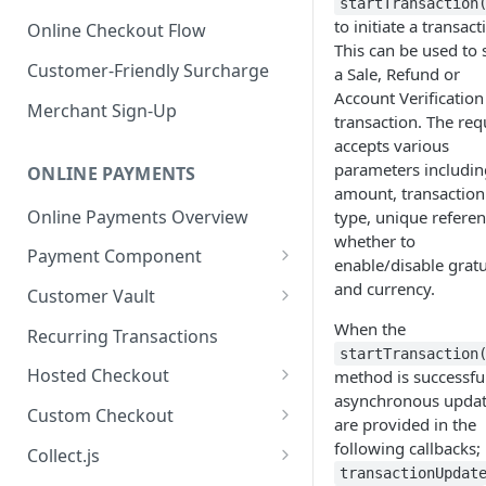
startTransaction
to initiate a transact
Online Checkout Flow
This can be used to 
Customer-Friendly Surcharge
a Sale, Refund or
Account Verification
Merchant Sign-Up
transaction. The req
accepts various
parameters includin
ONLINE PAYMENTS
amount, transaction
Online Payments Overview
type, unique referen
whether to
Payment Component
enable/disable gratu
Integrating the Frontend
and currency.
Customer Vault
Component
Adding Customers to Vault
When the
Recurring Transactions
Implement Backend
startTransaction
Managing Entries
Hosted Checkout
method is successful
Test and Deploy
asynchronous upda
Using for Transactions
Quick Start Guide
Custom Checkout
are provided in the
Customize Styling
Credential on File Best
Advanced Integration
Adding Digital Wallet Data to
following callbacks;
Collect.js
Surcharging with Card Type
Practices
the Customer Vault
transactionUpdat