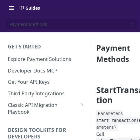
Guides
Payment Methods
Payment
GET STARTED
Methods
Explore Payment Solutions
Developer Docs MCP
Get Your API Keys
StartTrans
Third Party Integrations
tion
Classic API Migration
Playbook
Parameters
Code Examples
startTransaction(
ameters)
DESIGN TOOLKITS FOR
Call
DEVELOPERS