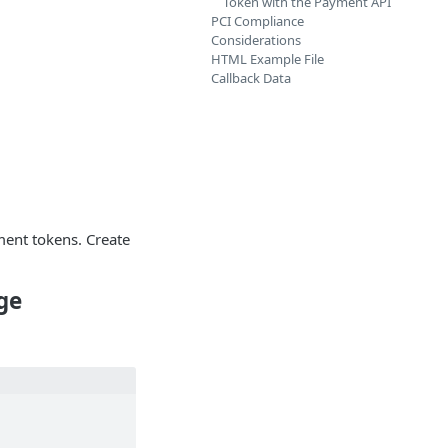
Token with the Payment API
PCI Compliance
Considerations
HTML Example File
Callback Data
ment tokens. Create
ge