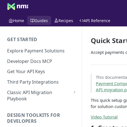
Home
Guides
Recipes
API Reference
Quick Star
GET STARTED
Explore Payment Solutions
Accept payments on
Developer Docs MCP
Get Your API Keys
This documentati
Third Party Integrations
Payment Comp
API migration 
Classic API Migration
Playbook
This quick setup gu
for solution custo
Code Examples
DESIGN TOOLKITS FOR
Video Tutorial
DEVELOPERS