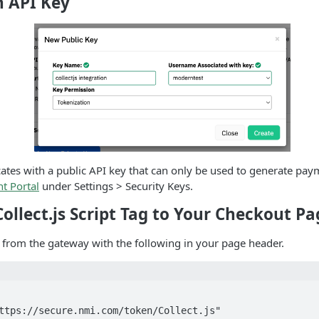
n API Key
icates with a public API key that can only be used to generate pay
t Portal
under Settings > Security Keys.
Collect.js Script Tag to Your Checkout Pa
ed from the gateway with the following in your page header.