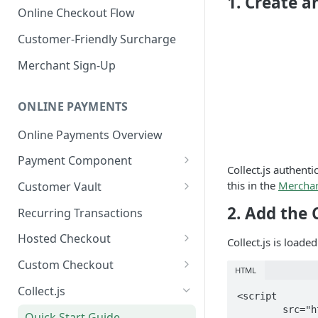
1. Create a
Online Checkout Flow
Customer-Friendly Surcharge
Merchant Sign-Up
ONLINE PAYMENTS
Online Payments Overview
Payment Component
Collect.js authent
Integrating the Frontend
this in the
Merchan
Customer Vault
Component
Adding Customers to Vault
2. Add the 
Recurring Transactions
Implement Backend
Managing Entries
Hosted Checkout
Collect.js is load
Test and Deploy
Using for Transactions
Quick Start Guide
Custom Checkout
HTML
Customize Styling
Credential on File Best
Advanced Integration
Adding Digital Wallet Data to
Collect.js
<script

Surcharging with Card Type
Practices
the Customer Vault
	src="https://secure.nmi.com/token/Collect.js"

Detection
Quick Start Guide