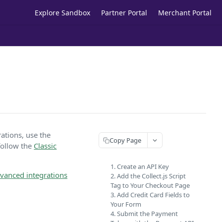
Explore Sandbox
Partner Portal
Merchant Portal
rations, use the
Copy Page
 follow the
Classic
1. Create an API Key
vanced integrations
2. Add the Collect.js Script
Tag to Your Checkout Page
3. Add Credit Card Fields to
Your Form
4. Submit the Payment