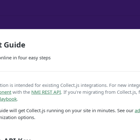
t Guide
line in four easy steps
on is intended for existing Collect.js integrations. For new integ
onent
with the
NMI
REST API
. If you're migrating from Collect.js,
playbook
.
ide will get Collect.js running on your site in minutes. See our
ad
mization options.