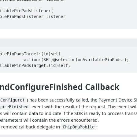
ilablePinPadsListener(  

blePinPadsTarget:(id)self 

ilablePinPadsTarget:(id)self;
ndConfigureFinished Callback
) has been successfully called, the Payment Device S
dConfigure(
event with the result of the request. This event wil
gureFinished
will contain data to indicate if the SDK is ready to process transa
parameters will contain the errors encountered.
 remove callback delegate in
:
ChipDnaMobile