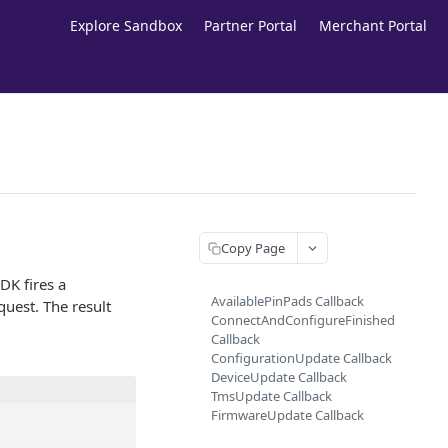
Explore Sandbox
Partner Portal
Merchant Portal
Copy Page
DK fires a
AvailablePinPads Callback
quest. The result
ConnectAndConfigureFinished
Callback
ConfigurationUpdate Callback
DeviceUpdate Callback
TmsUpdate Callback
FirmwareUpdate Callback