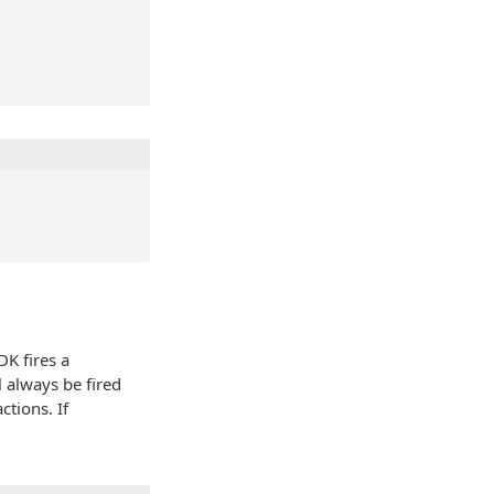
DK fires a
l always be fired
ctions. If