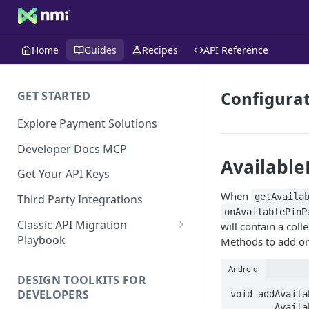
Home
Guides
Recipes
API Reference
Configurat
GET STARTED
Explore Payment Solutions
Developer Docs MCP
Available
Get Your API Keys
When
getAvaila
Third Party Integrations
onAvailablePinP
Classic API Migration
will contain a coll
Playbook
Methods to add or
Code Examples
Android
DESIGN TOOLKITS FOR
DEVELOPERS
void addAvaila
	AvailablePinPadsListener listener  
