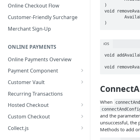
Online Checkout Flow
)  

void removeAva
Customer-Friendly Surcharge
	AvailablePinPadsListener listener  

)  
Merchant Sign-Up
iOS
ONLINE PAYMENTS
void addAvaila
Online Payments Overview
 			action:(SEL)@selector(onAvailablePinPads:);

void removeAva
Payment Component
Integrating the Frontend
Customer Vault
ConnectA
Component
Adding Customers to Vault
Recurring Transactions
Implement Backend
When
Managing Entries
connectAn
Hosted Checkout
Test and Deploy
connectAndConfi
Using for Transactions
Quick Start Guide
and the parameters 
Custom Checkout
Customize Styling
unsuccessful, the 
Credential on File Best
Advanced Integration
Adding Digital Wallet Data to
Collect.js
Methods to add or
Surcharging with Card Type
Practices
the Customer Vault
Quick Start Guide
Detection