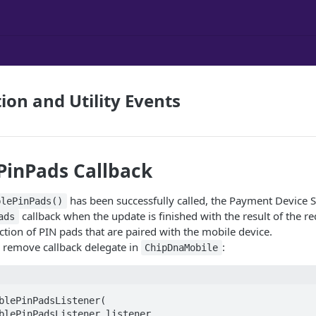
ion and Utility Events
PinPads Callback
has been successfully called, the Payment Device S
blePinPads()
callback when the update is finished with the result of the re
ads
ection of PIN pads that are paired with the mobile device.
 remove callback delegate in
:
ChipDnaMobile
blePinPadsListener(  
