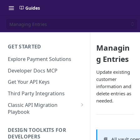
Guides
Managing Entries
Managin
GET STARTED
g Entries
Explore Payment Solutions
Developer Docs MCP
Update existing
customer
Get Your API Keys
information and
Third Party Integrations
delete entries as
needed.
Classic API Migration
Playbook
Code Examples
DESIGN TOOLKITS FOR
DEVELOPERS
📘
All vault ope