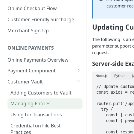
customer rec
Online Checkout Flow
Customer-Friendly Surcharge
Updating C
Merchant Sign-Up
The following is an 
parameter support c
ONLINE PAYMENTS
request.
Online Payments Overview
Server-side Ex
Payment Component
Node.js
Python
J
Integrating the Frontend
Customer Vault
Component
// Update custom
Adding Customers to Vault
const axios = re
Implement Backend
Managing Entries
router.put('/upd
Test and Deploy
  try {

Using for Transactions
    const { customerId } = req.params;

Customize Styling
    const { paymentToken, billingData, shippingData } = req.body;

Credential on File Best
Surcharging with Card Type
Practices
    const response = await 