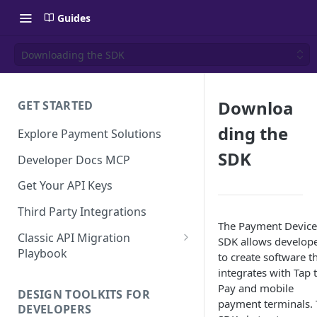
Guides
Downloading the SDK
Downloa
GET STARTED
ding the
Explore Payment Solutions
SDK
Developer Docs MCP
Get Your API Keys
Third Party Integrations
The Payment Device
Classic API Migration
SDK allows develop
Playbook
to create software t
integrates with Tap 
Code Examples
Pay and mobile
DESIGN TOOLKITS FOR
payment terminals.
DEVELOPERS