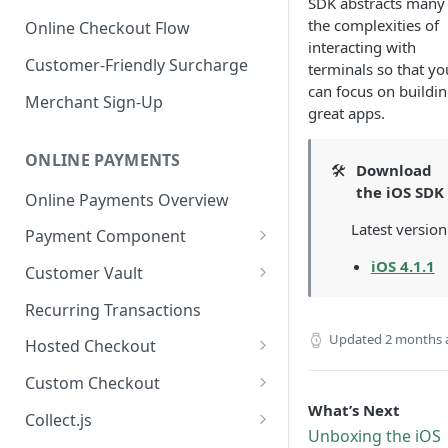
SDK abstracts many
the complexities of
Online Checkout Flow
interacting with
Customer-Friendly Surcharge
terminals so that yo
can focus on buildi
Merchant Sign-Up
great apps.
ONLINE PAYMENTS
🛠️
Download
the iOS SDK
Online Payments Overview
Latest version
Payment Component
Integrating the Frontend
iOS 4.1.1
Customer Vault
Component
Adding Customers to Vault
Recurring Transactions
Implement Backend
Managing Entries
Updated
2 months 
Hosted Checkout
Test and Deploy
Using for Transactions
Quick Start Guide
Custom Checkout
Customize Styling
What’s Next
Credential on File Best
Advanced Integration
Adding Digital Wallet Data to
Collect.js
Surcharging with Card Type
Practices
the Customer Vault
Unboxing the iOS