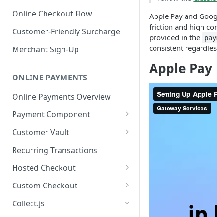
Online Checkout Flow
Apple Pay and Goog
friction and high c
Customer-Friendly Surcharge
provided in the
pay
consistent regardle
Merchant Sign-Up
Apple Pay
ONLINE PAYMENTS
Online Payments Overview
Payment Component
Integrating the Frontend
Customer Vault
Component
Adding Customers to Vault
Recurring Transactions
Implement Backend
Managing Entries
Hosted Checkout
Test and Deploy
Using for Transactions
Quick Start Guide
Custom Checkout
Customize Styling
Credential on File Best
Advanced Integration
Adding Digital Wallet Data to
Collect.js
Surcharging with Card Type
Practices
the Customer Vault