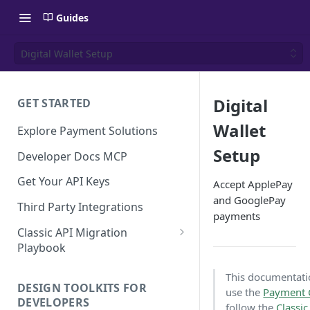
Guides
Digital Wallet Setup
Digital
GET STARTED
Wallet
Explore Payment Solutions
Setup
Developer Docs MCP
Get Your API Keys
Accept ApplePay
and GooglePay
Third Party Integrations
payments
Classic API Migration
Playbook
Code Examples
This documentation
DESIGN TOOLKITS FOR
use the
Payment
DEVELOPERS
follow the
Classi