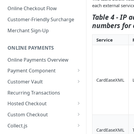
each external servic
Online Checkout Flow
Table 4 - IP 
Customer-Friendly Surcharge
numbers for 
Merchant Sign-Up
Service
ONLINE PAYMENTS
Online Payments Overview
Payment Component
Integrating the Frontend
CardEaseXML
Customer Vault
Component
Adding Customers to Vault
Recurring Transactions
Implement Backend
Managing Entries
Hosted Checkout
Test and Deploy
Using for Transactions
Quick Start Guide
Custom Checkout
Customize Styling
Credential on File Best
Advanced Integration
Adding Digital Wallet Data to
Collect.js
Surcharging with Card Type
Practices
the Customer Vault
CardEaseXML