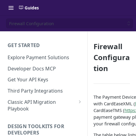
Guides
Firewall Configuration
Firewall
GET STARTED
Configura
Explore Payment Solutions
tion
Developer Docs MCP
Get Your API Keys
Third Party Integrations
The Payment Device
Classic API Migration
with CardEaseXML (
Playbook
CardEaseTMS (
https
payment gateway pla
Code Examples
your firewall config
DESIGN TOOLKITS FOR
DEVELOPERS
The table below list