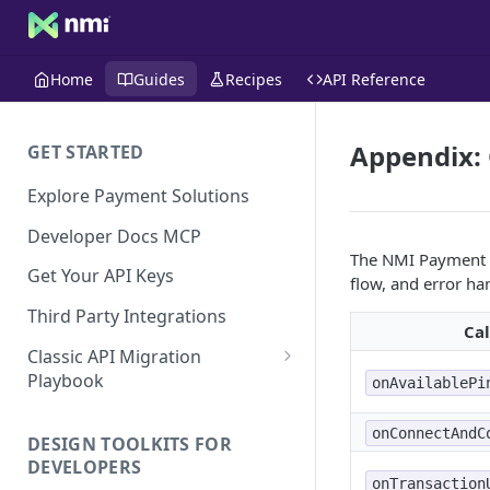
Home
Guides
Recipes
API Reference
Appendix: 
GET STARTED
Explore Payment Solutions
Developer Docs MCP
The NMI Payment D
Get Your API Keys
flow, and error ha
Third Party Integrations
Ca
Classic API Migration
Playbook
onAvailablePi
Code Examples
onConnectAndC
DESIGN TOOLKITS FOR
DEVELOPERS
onTransaction