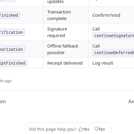
updates
Transaction
Confirm/Void
Finished
complete
Signature
Call
rification
required
continueSignatur
Offline fallback
Call
horization
possible
continueDeferred
Receipt delivered
Log result
iptFinished
hs ago
ion
Ax
Did this page help you?
Yes
No