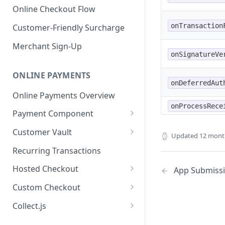
Online Checkout Flow
onTransaction
Customer-Friendly Surcharge
Merchant Sign-Up
onSignatureVe
ONLINE PAYMENTS
onDeferredAut
Online Payments Overview
onProcessRece
Payment Component
Integrating the Frontend
Customer Vault
Updated
12 mont
Component
Adding Customers to Vault
Recurring Transactions
Implement Backend
Managing Entries
Hosted Checkout
App Submiss
Test and Deploy
Using for Transactions
Quick Start Guide
Custom Checkout
Customize Styling
Credential on File Best
Advanced Integration
Adding Digital Wallet Data to
Collect.js
Surcharging with Card Type
Practices
the Customer Vault
Quick Start Guide
Detection