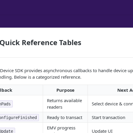
Quick Reference Tables
evice SDK provides asynchronous callbacks to handle device upd
ndling. Below is a categorized reference.
llback
Purpose
Next A
Returns available
Select device & con
nPads
readers
Ready to transact
Start transaction
onfigureFinished
EMV progress
Update UI
Update