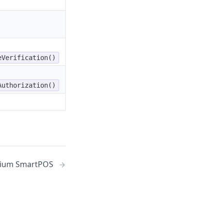
eVerification()
Authorization()
ium SmartPOS