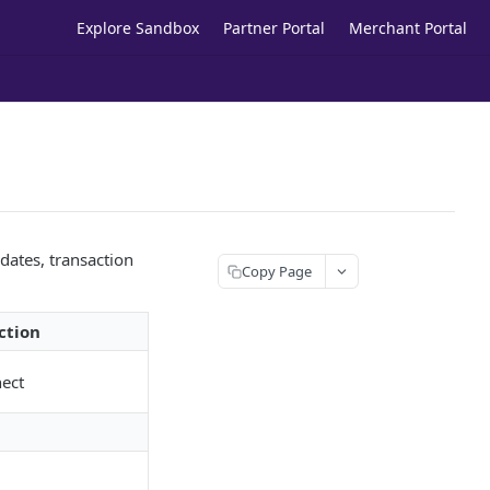
Explore Sandbox
Partner Portal
Merchant Portal
ates, transaction
Copy Page
ction
nect