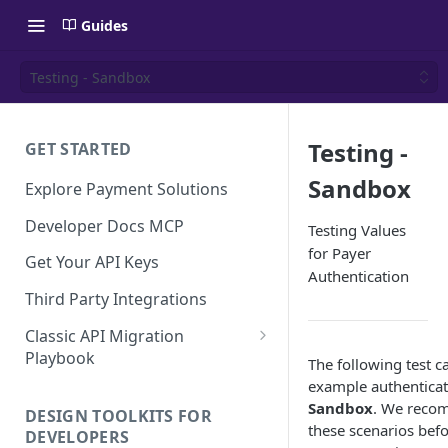
Guides
Testing - Sandbox
Testing -
GET STARTED
Sandbox
Explore Payment Solutions
Developer Docs MCP
Testing Values
for Payer
Get Your API Keys
Authentication
Third Party Integrations
Classic API Migration
Playbook
The following test c
Code Examples
example authenticat
Sandbox
. We reco
DESIGN TOOLKITS FOR
these scenarios befo
DEVELOPERS