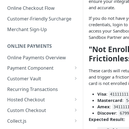
ensure your integrat
and accurate.
Online Checkout Flow
If you do not have 
Customer-Friendly Surcharge
credentials, login to
Merchant Sign-Up
access your Sandbo
Sandbox Partner and
ONLINE PAYMENTS
"Not Enrol
Frictionles
Online Payments Overview
Payment Component
These cards will ret
Integrating the Frontend
and trigger a fricti
Customer Vault
Component
card is not enrolled 
Adding Customers to Vault
Recurring Transactions
Implement Backend
Visa
:
41111111
Managing Entries
Hosted Checkout
Mastercard
:
5
Test and Deploy
Amex
:
341111
Using for Transactions
Quick Start Guide
Custom Checkout
Discover
:
679
Customize Styling
Credential on File Best
Advanced Integration
Adding Digital Wallet Data to
Expected Result:
Collect.js
Surcharging with Card Type
Practices
the Customer Vault