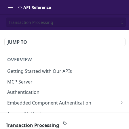
API Reference
Transaction Processing
JUMP TO
OVERVIEW
Getting Started with Our APIs
MCP Server
Authentication
Embedded Component Authentication
Create a Session
POST
Testing Methods
Rate Limiting
Transaction Processing