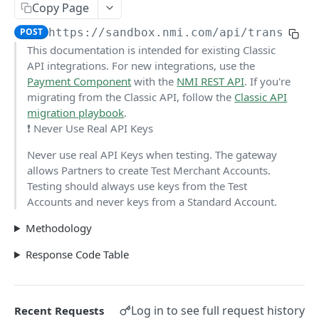
Copy Page
Pagination
POST
https://sandbox.nmi.com/api
/transact.
Response Codes
This documentation is intended for existing Classic
API integrations. For new integrations, use the
MERCHANT SIGN-UP
Payment Component
with the
NMI
REST API
. If you're
migrating from the Classic API, follow the
Classic API
Overview
migration playbook
.
❗️ Never Use Real API Keys
Authentication
Never use real API Keys when testing. The gateway
Request an Access Token
POST
Packages
allows Partners to create Test Merchant Accounts.
List all Packages
GET
Testing should always use keys from the Test
Applications
Accounts and never keys from a Standard Account.
Get Package
List all Applications
GET
GET
Webhook Subscriptions
Methodology
Create a new application
List all Subscriptions
POST
GET
Webhook Events
Response Code Table
Get Application Information
Create a Subscription
Underwriter Requested Information
POST
POST
GET
Legal Consent Helper
Update an Application
Get Subscription Information
Application is approved
PATCH
POST
GET
ONLINE PAYMENTS
Log in to see full request history
Recent Requests
Get Legal Consent
Update a Subscription
Application is declined
PATCH
POST
GET