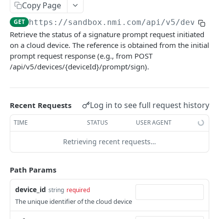
Copy Page
Pagination
GET
https://sandbox.nmi.com/api
/v5/devices
Response Codes
Retrieve the status of a signature prompt request initiated
on a cloud device. The reference is obtained from the initial
MERCHANT SIGN-UP
prompt request response (e.g., from POST
/api/v5/devices/{deviceId}/prompt/sign).
Overview
Authentication
Log in to see full request history
Recent Requests
Request an Access Token
POST
Packages
TIME
STATUS
USER AGENT
List all Packages
GET
Applications
Retrieving recent requests…
Get Package
List all Applications
GET
GET
Webhook Subscriptions
Create a new application
List all Subscriptions
POST
GET
Webhook Events
Path Params
Get Application Information
Create a Subscription
Underwriter Requested Information
POST
POST
GET
Legal Consent Helper
device_id
string
required
Update an Application
Get Subscription Information
Application is approved
PATCH
POST
GET
The unique identifier of the cloud device
ONLINE PAYMENTS
Get Legal Consent
Update a Subscription
Application is declined
PATCH
POST
GET