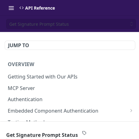
API Reference
Get Signature Prompt Status
JUMP TO
OVERVIEW
Getting Started with Our APIs
MCP Server
Authentication
Embedded Component Authentication
Create a Session
POST
Testing Methods
Rate Limiting
Get Signature Prompt Status