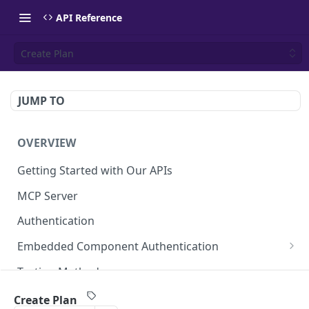
API Reference
Create Plan
JUMP TO
OVERVIEW
Getting Started with Our APIs
MCP Server
Authentication
Embedded Component Authentication
Create a Session
POST
Testing Methods
Rate Limiting
Create Plan