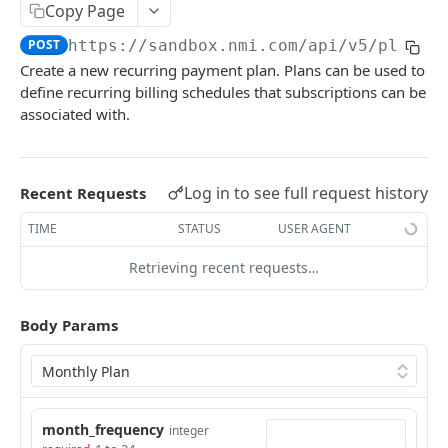
Copy Page
Pagination
POST
https://sandbox.nmi.com/api
/v5/plans
Response Codes
Create a new recurring payment plan. Plans can be used to
define recurring billing schedules that subscriptions can be
MERCHANT SIGN-UP
associated with.
Overview
Authentication
Log in to see full request history
Recent Requests
Request an Access Token
POST
Packages
TIME
STATUS
USER AGENT
List all Packages
GET
Applications
Retrieving recent requests…
Get Package
List all Applications
GET
GET
Webhook Subscriptions
Body Params
Create a new application
List all Subscriptions
POST
GET
Webhook Events
Get Application Information
Create a Subscription
Underwriter Requested Information
POST
POST
GET
Legal Consent Helper
Update an Application
Get Subscription Information
Application is approved
PATCH
POST
GET
month_frequency
ONLINE PAYMENTS
integer
Get Legal Consent
Update a Subscription
Application is declined
PATCH
POST
GET