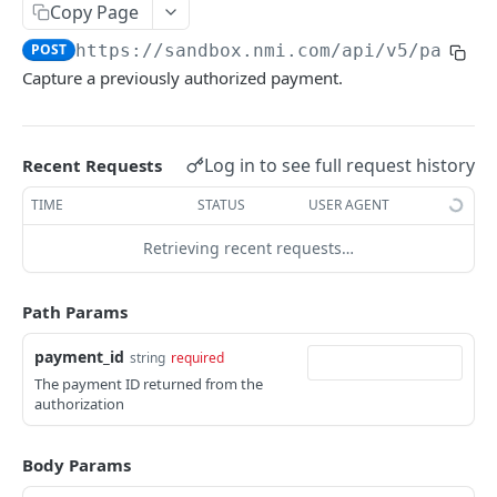
Copy Page
Pagination
POST
https://sandbox.nmi.com/api
/v5/paymen
Response Codes
Capture a previously authorized payment.
MERCHANT SIGN-UP
Log in to see full request history
Recent Requests
Overview
TIME
STATUS
USER AGENT
Authentication
Request an Access Token
POST
Retrieving recent requests…
Packages
List all Packages
GET
Applications
Path Params
Get Package
List all Applications
GET
GET
Webhook Subscriptions
payment_id
string
required
Create a new application
List all Subscriptions
POST
GET
Webhook Events
The payment ID returned from the
Get Application Information
Create a Subscription
Underwriter Requested Information
authorization
POST
POST
GET
Legal Consent Helper
Update an Application
Get Subscription Information
Application is approved
PATCH
POST
GET
Body Params
ONLINE PAYMENTS
Get Legal Consent
Update a Subscription
Application is declined
PATCH
POST
GET