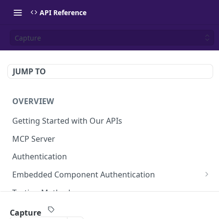
API Reference
Capture
JUMP TO
OVERVIEW
Getting Started with Our APIs
MCP Server
Authentication
Embedded Component Authentication
Create a Session
POST
Testing Methods
Rate Limiting
Capture