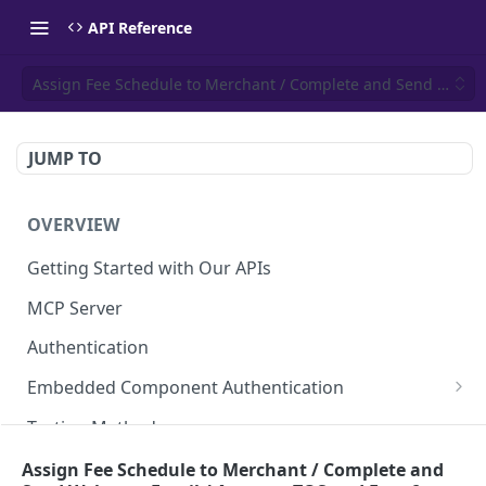
API Reference
Assign Fee Schedule to Merchant / Complete and Send Welcom
JUMP TO
OVERVIEW
Getting Started with Our APIs
MCP Server
Authentication
Embedded Component Authentication
Create a Session
POST
Testing Methods
Rate Limiting
Assign Fee Schedule to Merchant / Complete and