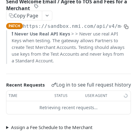
Send Welcome Email / Agree to TOS and Fees for a
Pagination
Merchant
Copy Page
Response Codes
PATCH
https://sandbox.nmi.com/api
/v4/mercha
❗️ Never Use Real API Keys
> > Never use real API
MERCHANT SIGN-UP
Keys when testing. The gateway allows Partners to
Overview
create Test Merchant Accounts. Testing should always
use keys from the Test Accounts and never keys from
Authentication
a Standard Account.
Request an Access Token
POST
Packages
List all Packages
GET
Applications
Log in to see full request history
Recent Requests
Get Package
List all Applications
GET
GET
Webhook Subscriptions
TIME
STATUS
USER AGENT
Create a new application
List all Subscriptions
POST
GET
Webhook Events
Retrieving recent requests…
Get Application Information
Create a Subscription
Underwriter Requested Information
POST
POST
GET
Legal Consent Helper
Update an Application
Get Subscription Information
Application is approved
PATCH
POST
GET
Assign a Fee Schedule to the Merchant
ONLINE PAYMENTS
Get Legal Consent
Update a Subscription
Application is declined
PATCH
POST
GET