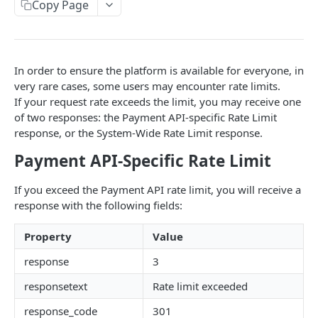
Copy Page
Pagination
Response Codes
In order to ensure the platform is available for everyone, in
MERCHANT SIGN-UP
very rare cases, some users may encounter rate limits.
If your request rate exceeds the limit, you may receive one
Overview
of two responses: the Payment API-specific Rate Limit
response, or the System-Wide Rate Limit response.
Authentication
Request an Access Token
Payment API-Specific Rate Limit
POST
Packages
List all Packages
GET
Applications
If you exceed the Payment API rate limit, you will receive a
response with the following fields:
Get Package
List all Applications
GET
GET
Webhook Subscriptions
Create a new application
List all Subscriptions
POST
GET
Property
Value
Webhook Events
Get Application Information
Create a Subscription
Underwriter Requested Information
POST
POST
GET
response
3
Legal Consent Helper
Update an Application
Get Subscription Information
Application is approved
responsetext
Rate limit exceeded
PATCH
POST
GET
ONLINE PAYMENTS
response_code
301
Get Legal Consent
Update a Subscription
Application is declined
PATCH
POST
GET