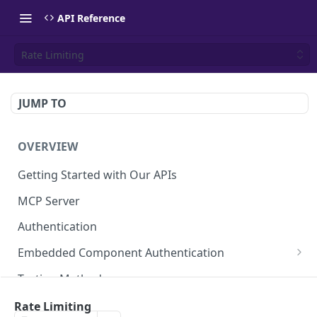
API Reference
Rate Limiting
JUMP TO
OVERVIEW
Getting Started with Our APIs
MCP Server
Authentication
Embedded Component Authentication
Create a Session
POST
Testing Methods
Rate Limiting
Rate Limiting