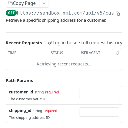
Copy Page
Pagination
GET
https://sandbox.nmi.com/api
/v5/custome
Response Codes
Retrieve a specific shipping address for a customer.
MERCHANT SIGN-UP
Log in to see full request history
Recent Requests
Overview
TIME
STATUS
USER AGENT
Authentication
Request an Access Token
POST
Retrieving recent requests…
Packages
List all Packages
GET
Applications
Path Params
Get Package
List all Applications
GET
GET
Webhook Subscriptions
customer_id
string
required
Create a new application
List all Subscriptions
POST
GET
Webhook Events
The customer vault ID.
Get Application Information
Create a Subscription
Underwriter Requested Information
POST
POST
GET
Legal Consent Helper
shipping_id
string
required
Update an Application
Get Subscription Information
Application is approved
PATCH
POST
GET
The shipping address ID.
ONLINE PAYMENTS
Get Legal Consent
Update a Subscription
Application is declined
PATCH
POST
GET