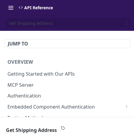
API Reference
Get Shipping Address
JUMP TO
OVERVIEW
Getting Started with Our APIs
MCP Server
Authentication
Embedded Component Authentication
Create a Session
POST
Testing Methods
Rate Limiting
Get Shipping Address