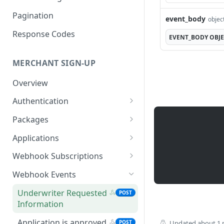
Pagination
event_body
objec
Response Codes
EVENT_BODY
OBJ
MERCHANT SIGN-UP
Overview
Authentication
Request an Access Token
POST
Packages
List all Packages
GET
Applications
Get Package
List all Applications
GET
GET
Webhook Subscriptions
Create a new application
List all Subscriptions
POST
GET
Webhook Events
Get Application
Create a Subscription
POST
GET
Underwriter Requested
POST
Information
Information
Get Subscription
GET
Update an Application
Information
PATCH
Application is approved
POST
Updated
about 1