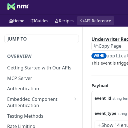
Home
Guides
Recipes
API Reference
JUMP TO
Underwriter Re
Copy Page
OVERVIEW
WBHK
applica
This event is trig
Getting Started with Our APIs
MCP Server
Payload
Authentication
event_id
le
string
Embedded Component
Authentication
Create a Session
event_type
string
POST
Testing Methods
Show 14 en
Rate Limiting