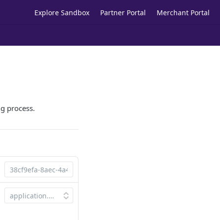
Explore Sandbox
Partner Portal
Merchant Portal
ng process.