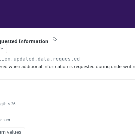
quested Information
tion.updated.data.requested
gered when additional information is requested during underwriti
ngth ≤ 36
enum
um values