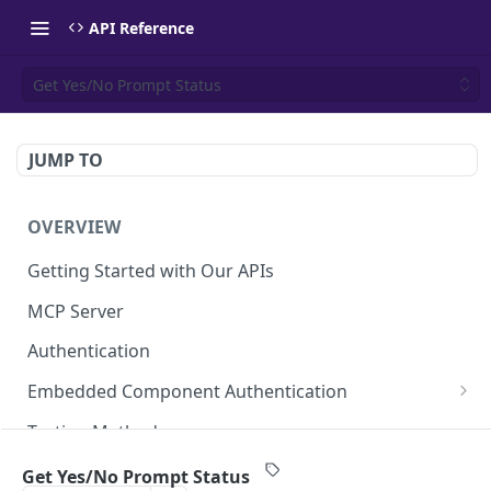
API Reference
Get Yes/No Prompt Status
JUMP TO
OVERVIEW
Getting Started with Our APIs
MCP Server
Authentication
Embedded Component Authentication
Create a Session
POST
Testing Methods
Rate Limiting
Get Yes/No Prompt Status