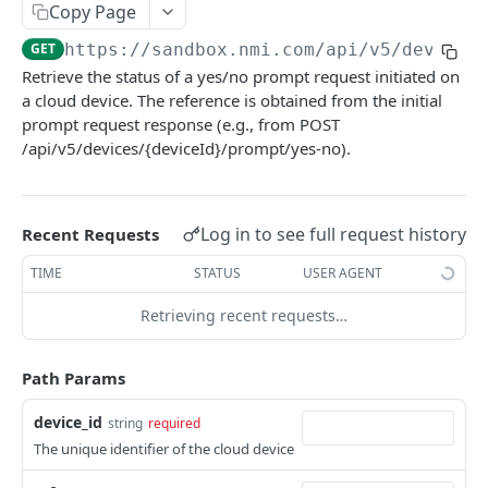
Copy Page
Pagination
GET
https://sandbox.nmi.com/api
/v5/devices
Response Codes
Retrieve the status of a yes/no prompt request initiated on
a cloud device. The reference is obtained from the initial
MERCHANT SIGN-UP
prompt request response (e.g., from POST
/api/v5/devices/{deviceId}/prompt/yes-no).
Overview
Authentication
Log in to see full request history
Recent Requests
Request an Access Token
POST
Packages
TIME
STATUS
USER AGENT
List all Packages
GET
Applications
Retrieving recent requests…
Get Package
List all Applications
GET
GET
Webhook Subscriptions
Create a new application
List all Subscriptions
POST
GET
Webhook Events
Path Params
Get Application Information
Create a Subscription
Underwriter Requested Information
POST
POST
GET
Legal Consent Helper
device_id
string
required
Update an Application
Get Subscription Information
Application is approved
PATCH
POST
GET
The unique identifier of the cloud device
ONLINE PAYMENTS
Get Legal Consent
Update a Subscription
Application is declined
PATCH
POST
GET