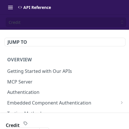
API Reference
Credit
JUMP TO
OVERVIEW
Getting Started with Our APIs
MCP Server
Authentication
Embedded Component Authentication
Create a Session
POST
Testing Methods
Rate Limiting
Credit