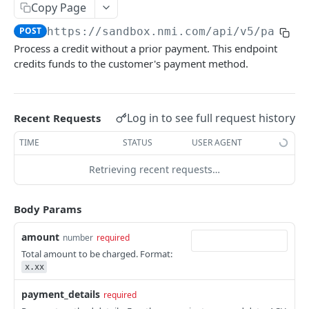
Copy Page
Pagination
POST
https://sandbox.nmi.com/api
/v5/paymen
Response Codes
Process a credit without a prior payment. This endpoint
credits funds to the customer's payment method.
MERCHANT SIGN-UP
Overview
Log in to see full request history
Recent Requests
Authentication
TIME
STATUS
USER AGENT
Request an Access Token
POST
Packages
Retrieving recent requests…
List all Packages
GET
Applications
Get Package
List all Applications
GET
GET
Webhook Subscriptions
Body Params
Create a new application
List all Subscriptions
POST
GET
Webhook Events
amount
number
required
Get Application Information
Create a Subscription
Underwriter Requested Information
POST
POST
GET
Total amount to be charged. Format:
Legal Consent Helper
x.xx
Update an Application
Get Subscription Information
Application is approved
PATCH
POST
GET
payment_details
required
ONLINE PAYMENTS
Get Legal Consent
Update a Subscription
Application is declined
PATCH
POST
GET